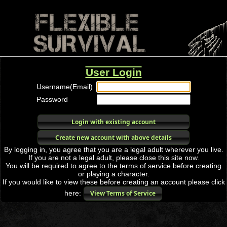
User Login
Username(Email)
Password
Login with existing account
Create new account with above details
By logging in, you agree that you are a legal adult wherever you live.
If you are not a legal adult, please close this site now.
You will be required to agree to the terms of service before creating
or playing a character.
If you would like to view these before creating an account please click
here:
View Terms of Service